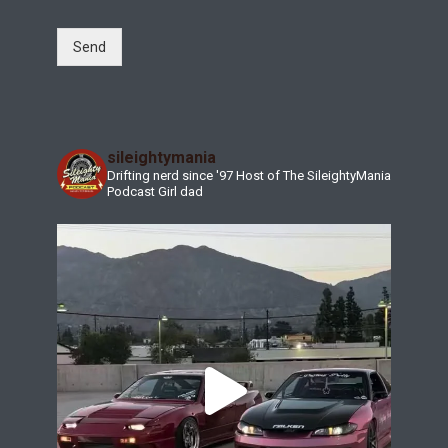
Send
sileightymania
Drifting nerd since '97
Host of The SileightyMania
Podcast
Girl dad