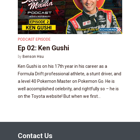
PODCAST EPISODE
Ep 02: Ken Gushi
by
Benson Hsu
Ken Gushi is on his 17th year in his career as a
Formula Drift professional athlete, a stunt driver, and
a level 40 Pokemon Master on Pokemon Go. He is
well accomplished celebrity, and rightfully so – he is
on the Toyota website! But when we first...
Contact Us