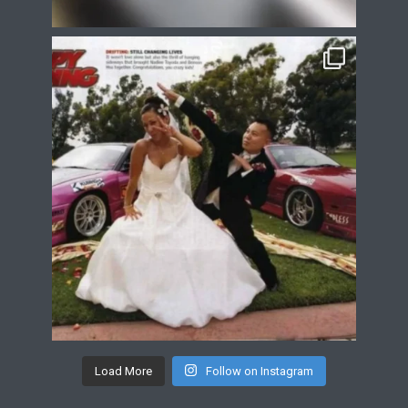
Load More
Follow on Instagram