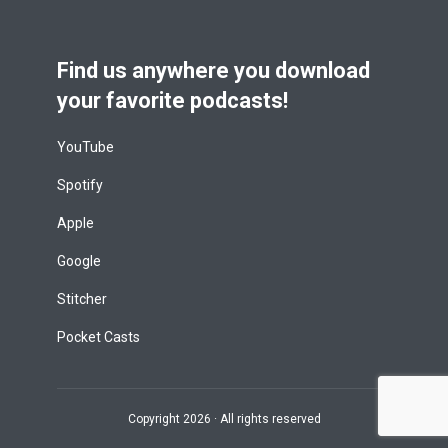
Find us anywhere you download
your favorite podcasts!
YouTube
Spotify
Apple
Google
Stitcher
Pocket Casts
Copyright 2026 · All rights reserved