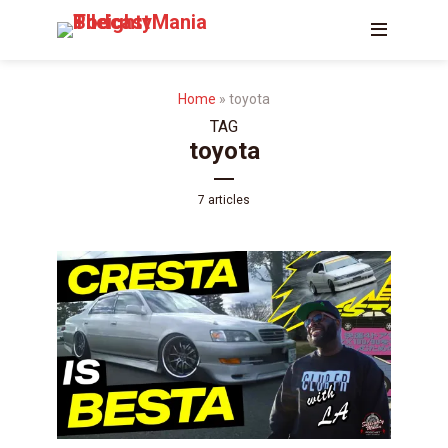
Home
»
toyota
TAG
toyota
7 articles