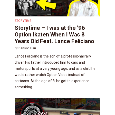
STORYTIME
Storytime – I was at the ’96
Option Ikaten When I Was 8
Years Old Feat. Lance Feliciano
by
Benson Hsu
Lance Feliciano is the son of a professional rally
driver. His father introduced him to cars and
motorsports at a very young age, and as a child he
would rather watch Option Video instead of
cartoons. At the age of 8, he got to experience
something...