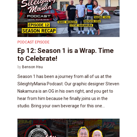
PODCAST EPISODE
Ep 12: Season 1 is a Wrap. Time
to Celebrate!
by
Benson Hsu
Season 1 has been a journey from all of us at the
SileightyMania Podcast. Our graphic designer Steven
Nakamura is an OG in his own right, and you get to
hear from him because he finally joins us in the
studio. Bring your own beverage for this one...