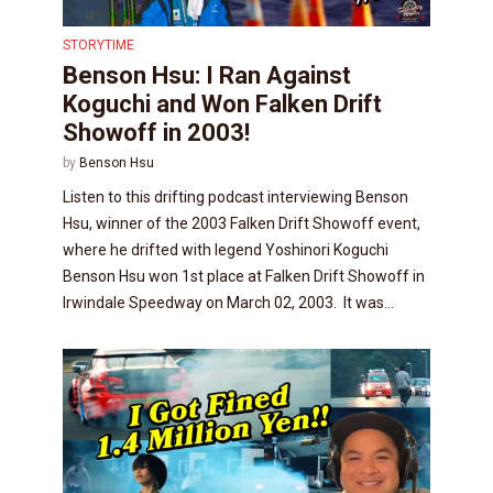
STORYTIME
Benson Hsu: I Ran Against
Koguchi and Won Falken Drift
Showoff in 2003!
by
Benson Hsu
Listen to this drifting podcast interviewing Benson
Hsu, winner of the 2003 Falken Drift Showoff event,
where he drifted with legend Yoshinori Koguchi
Benson Hsu won 1st place at Falken Drift Showoff in
Irwindale Speedway on March 02, 2003. It was...