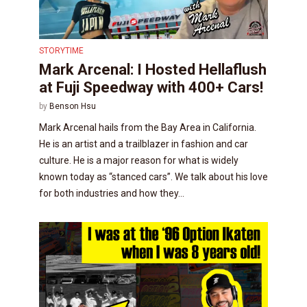
STORYTIME
Mark Arcenal: I Hosted Hellaflush
at Fuji Speedway with 400+ Cars!
by
Benson Hsu
Mark Arcenal hails from the Bay Area in California.
He is an artist and a trailblazer in fashion and car
culture. He is a major reason for what is widely
known today as “stanced cars”. We talk about his love
for both industries and how they...