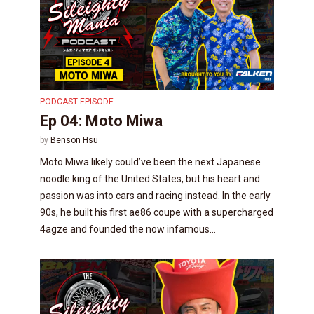
PODCAST EPISODE
Ep 04: Moto Miwa
by
Benson Hsu
Moto Miwa likely could’ve been the next Japanese
noodle king of the United States, but his heart and
passion was into cars and racing instead. In the early
90s, he built his first ae86 coupe with a supercharged
4agze and founded the now infamous...