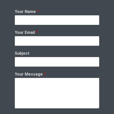
Your Name
*
Your Email
*
Subject
Your Message
*