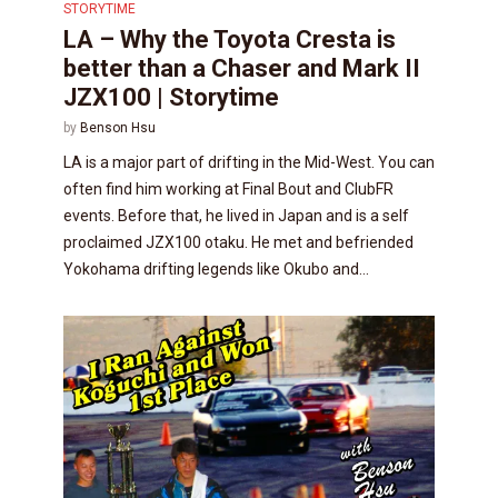
STORYTIME
LA – Why the Toyota Cresta is
better than a Chaser and Mark II
JZX100 | Storytime
by
Benson Hsu
LA is a major part of drifting in the Mid-West. You can
often find him working at Final Bout and ClubFR
events. Before that, he lived in Japan and is a self
proclaimed JZX100 otaku. He met and befriended
Yokohama drifting legends like Okubo and...