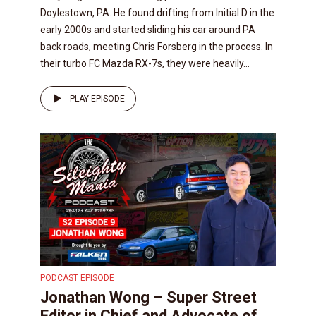
Doylestown, PA. He found drifting from Initial D in the
early 2000s and started sliding his car around PA
back roads, meeting Chris Forsberg in the process. In
their turbo FC Mazda RX-7s, they were heavily...
PLAY EPISODE
PODCAST EPISODE
Jonathan Wong – Super Street
Editor in Chief and Advocate of