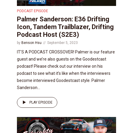
PODCAST EPISODE
Palmer Sanderson: E36 Drifting
Icon, Tandem Trailblazer, Drifting
Podcast Host (S2E3)
by
Benson Hsu
September 5, 2023
IT’S A PODCAST CROSSOVER! Palmer is our feature
guest and we’re also guests on the Goodestcast
podcast! Please check out our interview on his
podcast to see what it’s like when the interviewers
become interviewed Goodestcast style. Palmer
Sanderson...
PLAY EPISODE