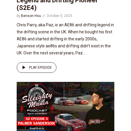
Legend and Drifting Pioneer
(S2E4)
by
Benson Hsu
October 5, 2023
Chris Parry, aka Paz, is an AE86 and drifting legend in
the drifting scene in the UK. When he bought his first
AE86 and started drifting in the early 2000s,
Japanese style ae86s and drifting didn’t exist in the
UK. Over the next several years, Paz...
PLAY EPISODE