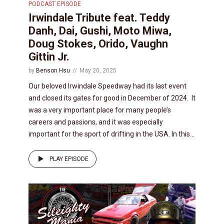
PODCAST EPISODE
Irwindale Tribute feat. Teddy
Danh, Dai, Gushi, Moto Miwa,
Doug Stokes, Orido, Vaughn
Gittin Jr.
by
Benson Hsu
May 20, 2025
Our beloved Irwindale Speedway had its last event
and closed its gates for good in December of 2024. It
was a very important place for many people’s
careers and passions, and it was especially
important for the sport of drifting in the USA. In this...
PLAY EPISODE