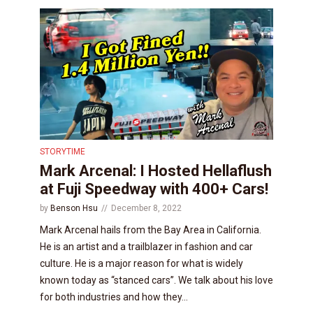
STORYTIME
Mark Arcenal: I Hosted Hellaflush
at Fuji Speedway with 400+ Cars!
by
Benson Hsu
December 8, 2022
Mark Arcenal hails from the Bay Area in California.
He is an artist and a trailblazer in fashion and car
culture. He is a major reason for what is widely
known today as “stanced cars”. We talk about his love
for both industries and how they...