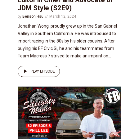
JDM Style (S2E9)
by
Benson Hsu
March 12, 2024
Jonathan Wong, proudly grew up in the San Gabriel
Valley in Southern California. He was introduced to
import racing in the 80s by his older cousins. After
buying his EF Civic Si, he and his teammates from
Team Macross 7 strived to make an imprint on...
PLAY EPISODE