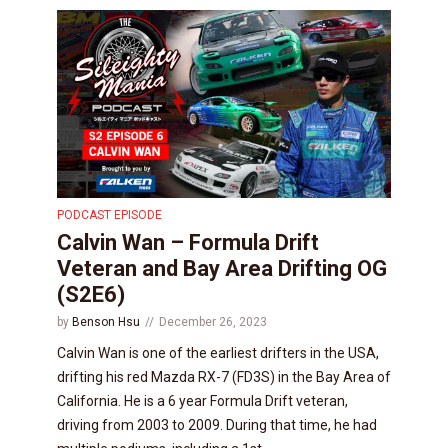
PODCAST EPISODE
Calvin Wan – Formula Drift
Veteran and Bay Area Drifting OG
(S2E6)
by
Benson Hsu
December 26, 2023
Calvin Wan is one of the earliest drifters in the USA,
drifting his red Mazda RX-7 (FD3S) in the Bay Area of
California. He is a 6 year Formula Drift veteran,
driving from 2003 to 2009. During that time, he had