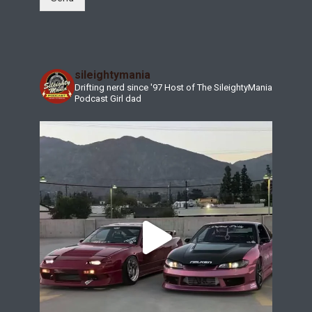
sileightymania
Drifting nerd since '97
Host of The SileightyMania
Podcast
Girl dad