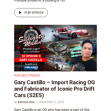
multiple podiums, including a 1st...
PLAY EPISODE
PODCAST EPISODE
Gary Castillo – Import Racing OG
and Fabricator of Iconic Pro Drift
Cars (S2E5)
by
Benson Hsu
November 9, 2023
Gary Castillo is an OG who has been a part of the