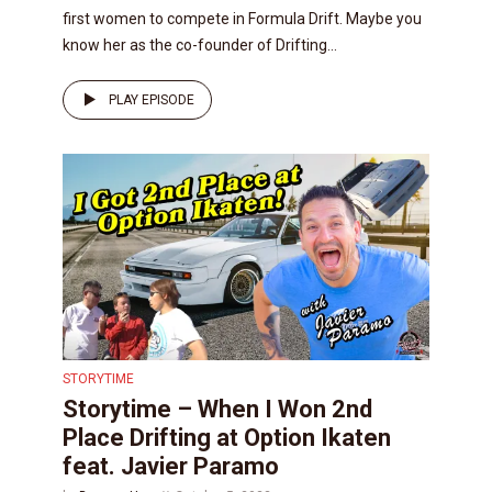
first women to compete in Formula Drift. Maybe you
know her as the co-founder of Drifting...
PLAY EPISODE
STORYTIME
Storytime – When I Won 2nd
Place Drifting at Option Ikaten
feat. Javier Paramo