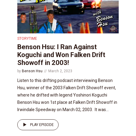
STORYTIME
Benson Hsu: I Ran Against
Koguchi and Won Falken Drift
Showoff in 2003!
by
Benson Hsu
March 2, 2023
Listen to this drifting podcast interviewing Benson
Hsu, winner of the 2003 Falken Drift Showoff event,
where he drifted with legend Yoshinori Koguchi
Benson Hsu won 1st place at Falken Drift Showoff in
Irwindale Speedway on March 02, 2003. It was...
PLAY EPISODE