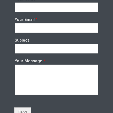
Your Email
*
Subject
Your Message
*
Send