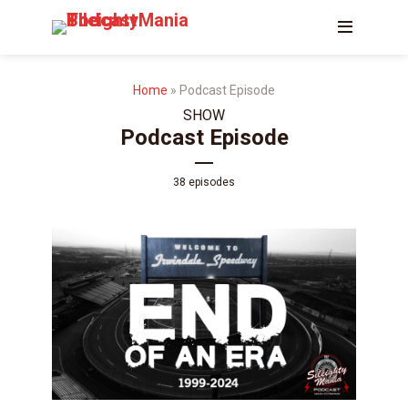
Home
»
Podcast Episode
SHOW
Podcast Episode
38 episodes