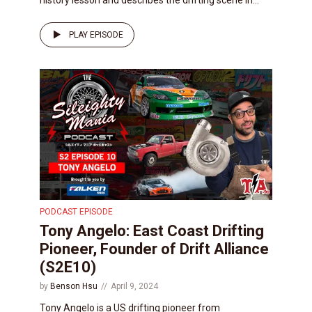
PLAY EPISODE
PODCAST EPISODE
Tony Angelo: East Coast Drifting
Pioneer, Founder of Drift Alliance
(S2E10)
by
Benson Hsu
April 9, 2024
Tony Angelo is a US drifting pioneer from