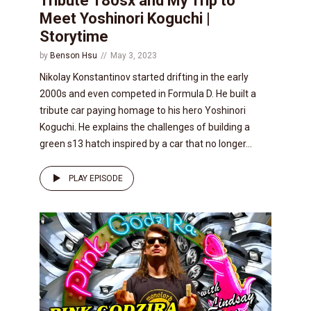
Tribute 180sx and My Trip to
Meet Yoshinori Koguchi |
Storytime
by
Benson Hsu
May 3, 2023
Nikolay Konstantinov started drifting in the early
2000s and even competed in Formula D. He built a
tribute car paying homage to his hero Yoshinori
Koguchi. He explains the challenges of building a
green s13 hatch inspired by a car that no longer...
PLAY EPISODE