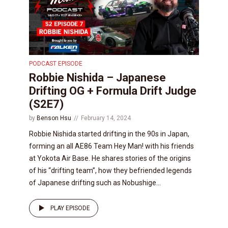
PODCAST EPISODE
Robbie Nishida – Japanese
Drifting OG + Formula Drift Judge
(S2E7)
by
Benson Hsu
February 14, 2024
Robbie Nishida started drifting in the 90s in Japan,
forming an all AE86 Team Hey Man! with his friends
at Yokota Air Base. He shares stories of the origins
of his “drifting team”, how they befriended legends
of Japanese drifting such as Nobushige...
PLAY EPISODE