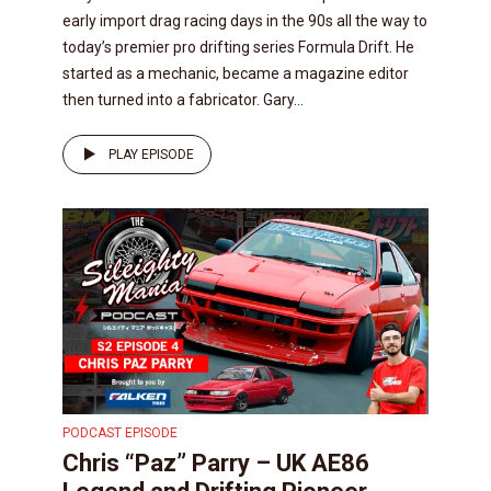
early import drag racing days in the 90s all the way to
today’s premier pro drifting series Formula Drift. He
started as a mechanic, became a magazine editor
then turned into a fabricator. Gary...
PLAY EPISODE
PODCAST EPISODE
Chris “Paz” Parry – UK AE86