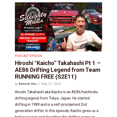
PODCAST EPISODE
Hiroshi “Kaicho” Takahashi Pt 1 –
AE86 Drifting Legend from Team
RUNNING FREE (S2E11)
by
Benson Hsu
May 21, 2024
Hiroshi Takahashi aka Kaicho is an AE86/hachiroku
drifting legend from Tokyo, Japan. He started
drifting in 1989 and is a self-proclaimed 2nd
generation drifter. In this episode, Kaicho gives us a
history lesson and describes the drifting scene in...