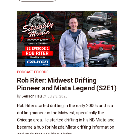
PODCAST EPISODE
Rob Riter: Midwest Drifting
Pioneer and Miata Legend (S2E1)
by
Benson Hsu
July 8, 2023
Rob Riter started drifting in the early 2000s and is a
drifting pioneer in the Midwest, specifically the
Chicago area. He started drifting in his NB Miata and
became a hub for Mazda Miata drifting information