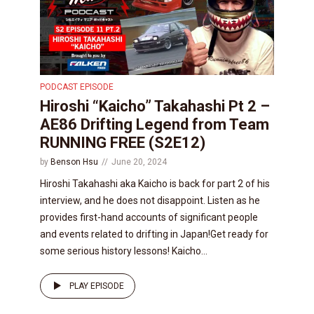
PODCAST EPISODE
Hiroshi “Kaicho” Takahashi Pt 2 –
AE86 Drifting Legend from Team
RUNNING FREE (S2E12)
by
Benson Hsu
June 20, 2024
Hiroshi Takahashi aka Kaicho is back for part 2 of his
interview, and he does not disappoint. Listen as he
provides first-hand accounts of significant people
and events related to drifting in Japan!Get ready for
some serious history lessons! Kaicho...
PLAY EPISODE