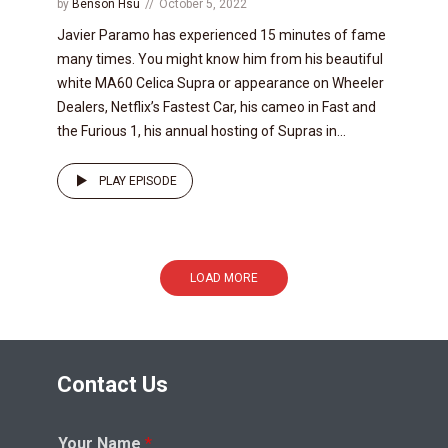
by
Benson Hsu
October 5, 2022
Javier Paramo has experienced 15 minutes of fame
many times. You might know him from his beautiful
white MA60 Celica Supra or appearance on Wheeler
Dealers, Netflix’s Fastest Car, his cameo in Fast and
the Furious 1, his annual hosting of Supras in...
PLAY EPISODE
LOAD MORE
Contact Us
Your Name
*