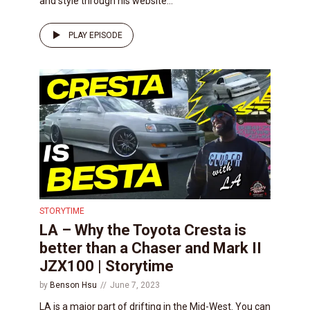
and style through his website...
PLAY EPISODE
STORYTIME
LA – Why the Toyota Cresta is
better than a Chaser and Mark II
JZX100 | Storytime
by
Benson Hsu
June 7, 2023
LA is a major part of drifting in the Mid-West. You can