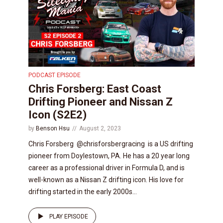
PODCAST EPISODE
Chris Forsberg: East Coast
Drifting Pioneer and Nissan Z
Icon (S2E2)
by
Benson Hsu
August 2, 2023
Chris Forsberg @chrisforsbergracing is a US drifting
pioneer from Doylestown, PA. He has a 20 year long
career as a professional driver in Formula D, and is
well-known as a Nissan Z drifting icon. His love for
drifting started in the early 2000s...
PLAY EPISODE