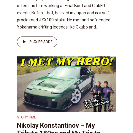
often find him working at Final Bout and ClubFR
events. Before that, he lived in Japan and is a self
proclaimed JZX100 otaku. He met and befriended
Yokohama drifting legends like Okubo and...
PLAY EPISODE
STORYTIME
Nikolay Konstantinov – My