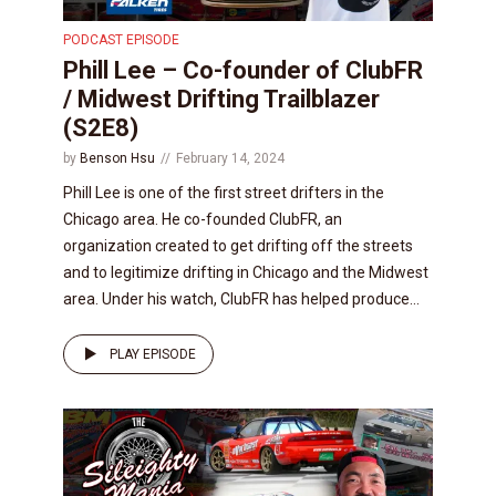
PODCAST EPISODE
Phill Lee – Co-founder of ClubFR
/ Midwest Drifting Trailblazer
(S2E8)
by
Benson Hsu
February 14, 2024
Phill Lee is one of the first street drifters in the
Chicago area. He co-founded ClubFR, an
organization created to get drifting off the streets
and to legitimize drifting in Chicago and the Midwest
area. Under his watch, ClubFR has helped produce...
PLAY EPISODE