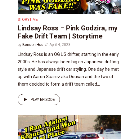
STORYTIME
Lindsay Ross – Pink Godzira, my
Fake Drift Team | Storytime
by
Benson Hsu
April 4, 2023
Lindsay Ross is an OG US drifter, starting in the early
2000s. He has always been big on Japanese drifting
style and Japanese drift car styling. One day he met
up with Aaron Suarez aka Dousan and the two of
them decided to form a drift team called...
PLAY EPISODE