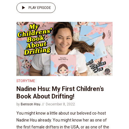
PLAY EPISODE
STORYTIME
Nadine Hsu: My First Children’s
Book About Drifting!
by
Benson Hsu
December 8, 2022
You might know a little about our beloved co-host
Nadine Hsu already. You might know her as one of
the first female drifters in the USA, or as one of the