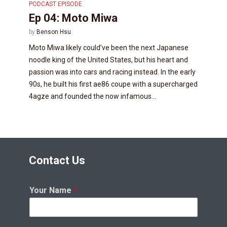
PODCAST EPISODE
Ep 04: Moto Miwa
by
Benson Hsu
Moto Miwa likely could’ve been the next Japanese
noodle king of the United States, but his heart and
passion was into cars and racing instead. In the early
90s, he built his first ae86 coupe with a supercharged
4agze and founded the now infamous...
Contact Us
Your Name
*