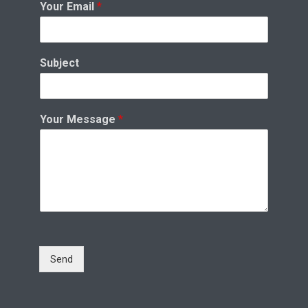
Your Email
*
Subject
Your Message
*
Send