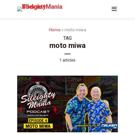
Home
»
moto miwa
TAG
moto miwa
1 articles