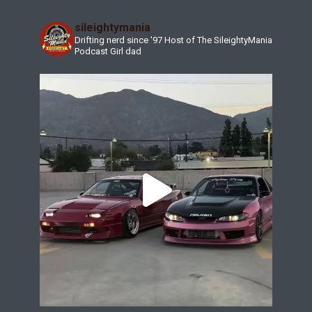
sileightymania
Drifting nerd since '97
Host of The SileightyMania
Podcast
Girl dad