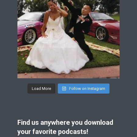
Load More
Follow on Instagram
Find us anywhere you download
your favorite podcasts!