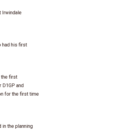
 Irwindale
had his first
he first
or D1GP and
 for the first time
in the planning