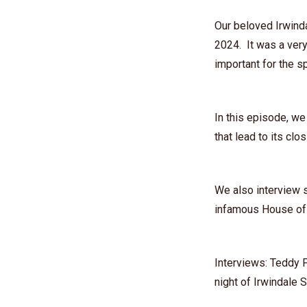
Our beloved Irwind
2024. It was a very
important for the sp
In this episode, we
that lead to its clo
We also interview s
infamous House of 
Interviews: ⁠Teddy 
night of Irwindale 