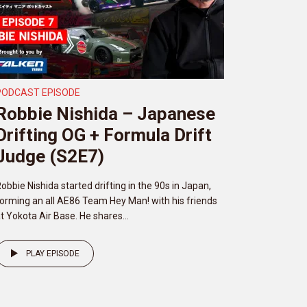
PODCAST EPISODE
Robbie Nishida – Japanese
Drifting OG + Formula Drift
Judge (S2E7)
obbie Nishida started drifting in the 90s in Japan,
orming an all AE86 Team Hey Man! with his friends
t Yokota Air Base. He shares...
PLAY EPISODE