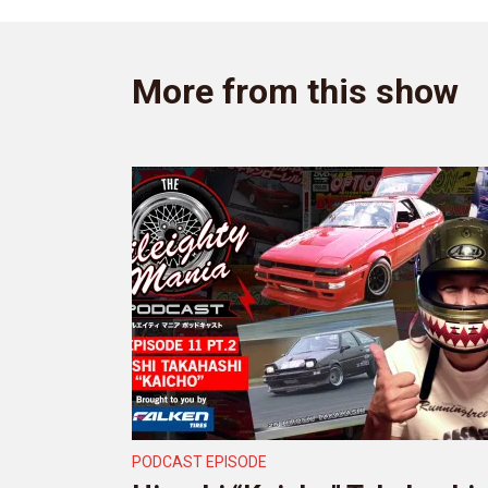
More from this show
PODCAST EPISODE