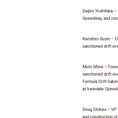
⁠Daijiro Yoshihara
Speedway, and con
⁠Kenshiro Gushi⁠ – 
sanctioned drift e
Moto Miwa⁠ – Found
sanctioned drift e
Formula Drift Sabin
at Irwindale Spee
Doug Stokes – VP o
and construction o