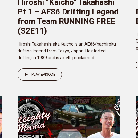
Hiroshi “Kaicho” Takahashi
d
Pt 1 – AE86 Drifting Legend
from Team RUNNING FREE
(S2E11)
T
D
s
Hiroshi Takahashi aka Kaicho is an AE86/hachiroku
e
drifting legend from Tokyo, Japan. He started
drifting in 1989 and is a self-proclaimed...
PLAY EPISODE