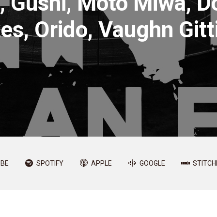
, Gushi, Moto Miwa, 
es, Orido, Vaughn Gitti
BE
SPOTIFY
APPLE
GOOGLE
STITCH