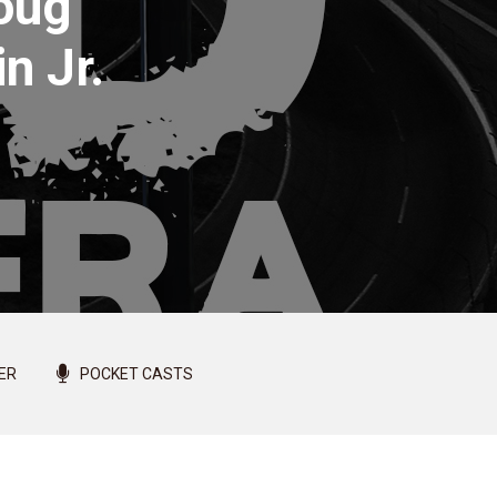
Doug
n Jr.
ER
POCKET CASTS