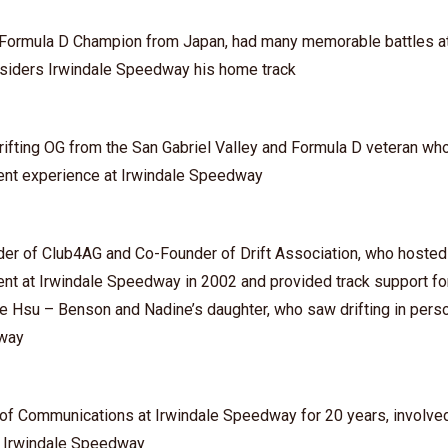
⁠ – Formula D Champion from Japan, had many memorable battles at
siders Irwindale Speedway his home track
Drifting OG from the San Gabriel Valley and Formula D veteran who 
vent experience at Irwindale Speedway
er of Club4AG and Co-Founder of Drift Association, who hosted t
vent at Irwindale Speedway in 2002 and provided track support f
e Hsu – Benson and Nadine’s daughter, who saw drifting in person
dway
f Communications at Irwindale Speedway for 20 years, involved 
f Irwindale Speedway