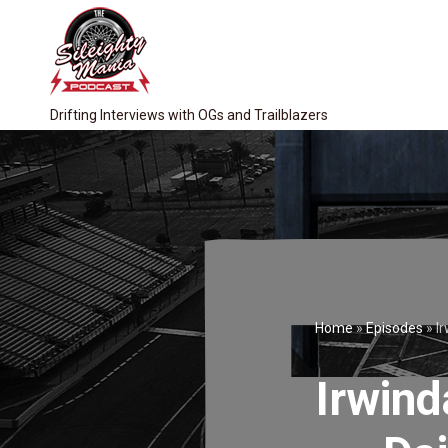
Drifting Interviews with OGs and Trailblazers
Home
»
Episodes
»
Ir
Irwind