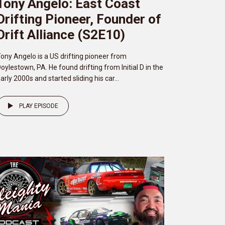
Tony Angelo: East Coast
Drifting Pioneer, Founder of
Drift Alliance (S2E10)
ony Angelo is a US drifting pioneer from
oylestown, PA. He found drifting from Initial D in the
arly 2000s and started sliding his car...
PLAY EPISODE