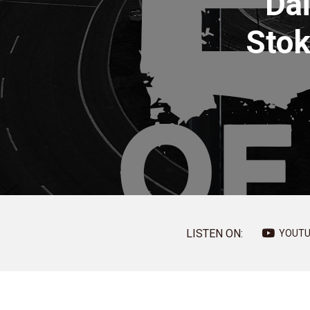
Dai
Stok
LISTEN ON:
YOUTU