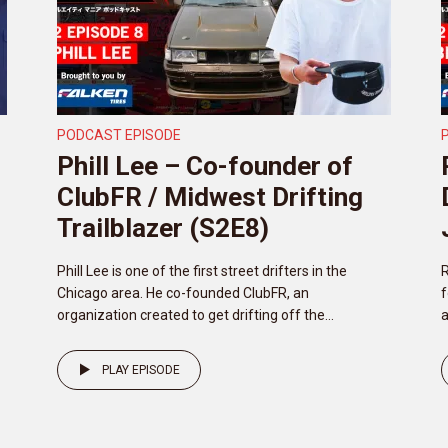
PODCAST EPISODE
Phill Lee – Co-founder of
ClubFR / Midwest Drifting
Trailblazer (S2E8)
Phill Lee is one of the first street drifters in the
R
Chicago area. He co-founded ClubFR, an
f
organization created to get drifting off the...
a
PLAY EPISODE