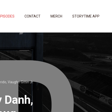
EPISODES
CONTACT
MERCH
STORYTIME APP
ido, Vaughn Gittin Jr.
y Danh,