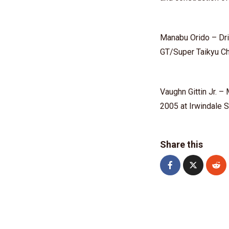
⁠Manabu Orido⁠ – D
GT/Super Taikyu C
Vaughn Gittin Jr.⁠ 
2005 at Irwindale
Share this