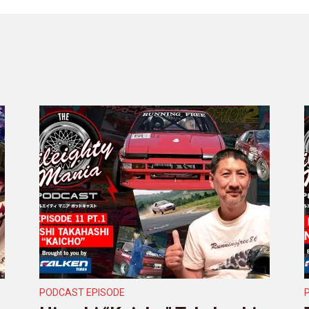
PODCAST EPISODE