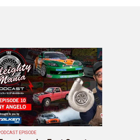
PODCAST EPISODE