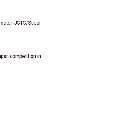
etitor, JGTC/Super
apan competition in