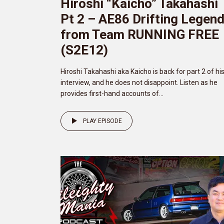
Hiroshi “Kaicho” Takahashi
Pt 2 – AE86 Drifting Legen
from Team RUNNING FREE
(S2E12)
Hiroshi Takahashi aka Kaicho is back for part 2 of hi
interview, and he does not disappoint. Listen as he
provides first-hand accounts of...
PLAY EPISODE