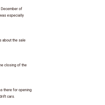
in December of
 was especially
s about the sale
he closing of the
as there for opening
ift cars.