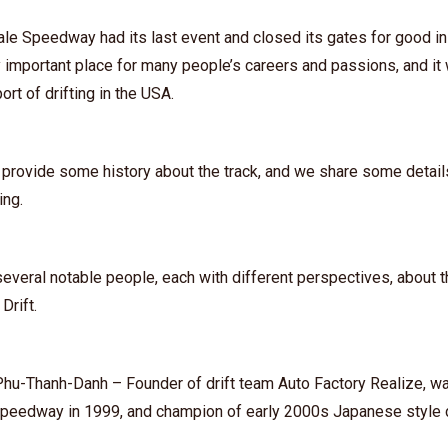
ale Speedway had its last event and closed its gates for good 
 important place for many people’s careers and passions, and it
ort of drifting in the USA.
 provide some history about the track, and we share some detail
sing.
everal notable people, each with different perspectives, about t
Drift.
Phu-Thanh-Danh⁠ – Founder of drift team Auto Factory Realize, w
Speedway in 1999, and champion of early 2000s Japanese style dr