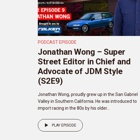
PODCAST EPISODE
Jonathan Wong – Super
Street Editor in Chief and
Advocate of JDM Style
(S2E9)
Jonathan Wong, proudly grew up in the San Gabriel
Valley in Southern California. He was introduced to
import racing in the 80s by his older...
PLAY EPISODE