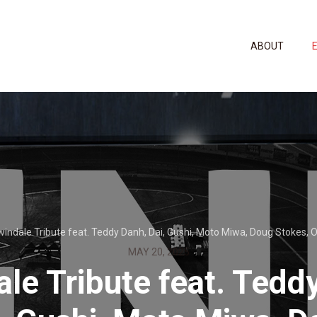
ABOUT
windale Tribute feat. Teddy Danh, Dai, Gushi, Moto Miwa, Doug Stokes, Or
MAY 20, 2025
ale Tribute feat. Tedd