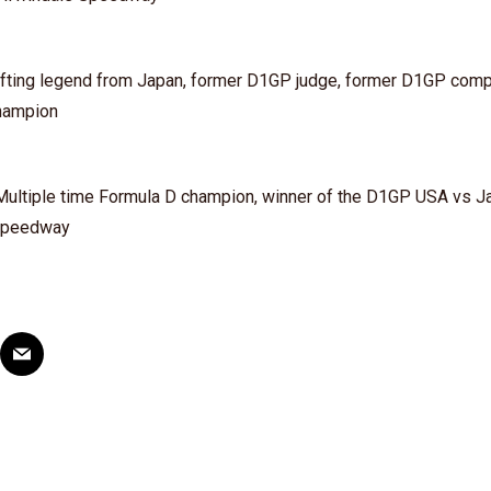
rifting legend from Japan, former D1GP judge, former D1GP comp
hampion
– Multiple time Formula D champion, winner of the D1GP USA vs J
 Speedway