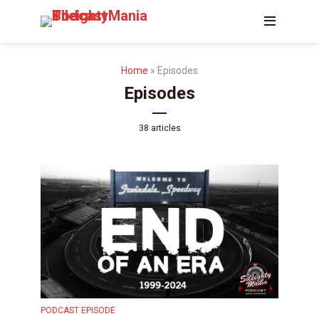
Home
»
Episodes
Episodes
38 articles
PODCAST EPISODE