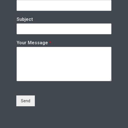
Subject
Your Message
*
Send