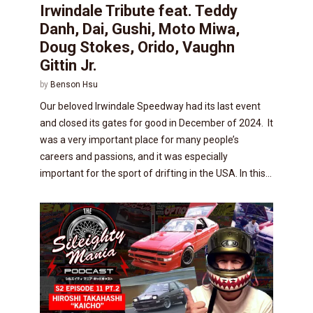
Irwindale Tribute feat. Teddy
Danh, Dai, Gushi, Moto Miwa,
Doug Stokes, Orido, Vaughn
Gittin Jr.
by
Benson Hsu
Our beloved Irwindale Speedway had its last event
and closed its gates for good in December of 2024. It
was a very important place for many people’s
careers and passions, and it was especially
important for the sport of drifting in the USA. In this...