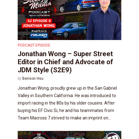
PODCAST EPISODE
Jonathan Wong – Super Street
Editor in Chief and Advocate of
JDM Style (S2E9)
by
Benson Hsu
Jonathan Wong, proudly grew up in the San Gabriel
Valley in Southern California. He was introduced to
import racing in the 80s by his older cousins. After
buying his EF Civic Si, he and his teammates from
Team Macross 7 strived to make an imprint on...