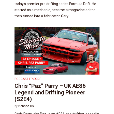
today’s premier pro drifting series Formula Drift. He
started as a mechanic, became a magazine editor
then turned into a fabricator. Gary...
PODCAST EPISODE
Chris “Paz” Parry – UK AE86
Legend and Drifting Pioneer
(S2E4)
by
Benson Hsu