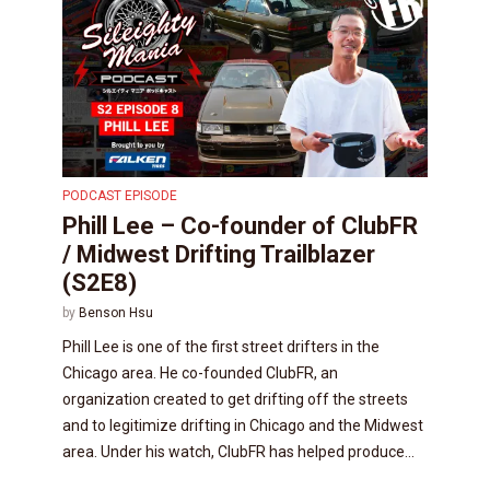
PODCAST EPISODE
Phill Lee – Co-founder of ClubFR
/ Midwest Drifting Trailblazer
(S2E8)
by
Benson Hsu
Phill Lee is one of the first street drifters in the
Chicago area. He co-founded ClubFR, an
organization created to get drifting off the streets
and to legitimize drifting in Chicago and the Midwest
area. Under his watch, ClubFR has helped produce...