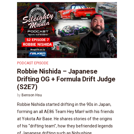
PODCAST EPISODE
Robbie Nishida – Japanese
Drifting OG + Formula Drift Judge
(S2E7)
by
Benson Hsu
Robbie Nishida started drifting in the 90s in Japan,
forming an all AE86 Team Hey Man! with his friends
at Yokota Air Base. He shares stories of the origins
of his “drifting team”, how they befriended legends
of Japanese drifting such as Nobushige...