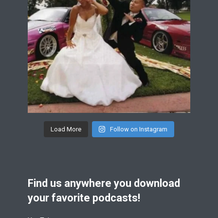
Load More
Follow on Instagram
Find us anywhere you download
your favorite podcasts!