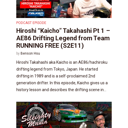
PODCAST EPISODE
Hiroshi “Kaicho” Takahashi Pt 1 –
AE86 Drifting Legend from Team
RUNNING FREE (S2E11)
by
Benson Hsu
Hiroshi Takahashi aka Kaicho is an AE86/hachiroku
drifting legend from Tokyo, Japan. He started
drifting in 1989 and is a self-proclaimed 2nd
generation drifter. In this episode, Kaicho gives us a
history lesson and describes the drifting scene in...