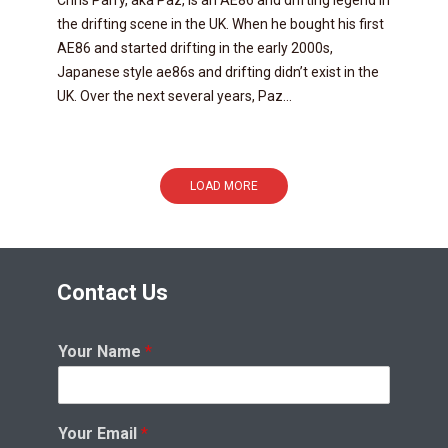
Chris Parry, aka Paz, is an AE86 and drifting legend in
the drifting scene in the UK. When he bought his first
AE86 and started drifting in the early 2000s,
Japanese style ae86s and drifting didn’t exist in the
UK. Over the next several years, Paz...
LOAD MORE
Contact Us
Your Name
*
Your Email
*