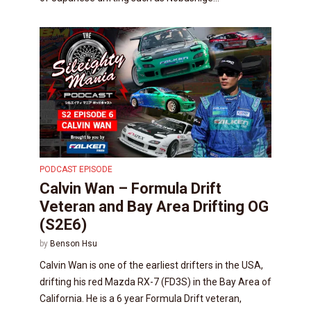
PODCAST EPISODE
Calvin Wan – Formula Drift
Veteran and Bay Area Drifting OG
(S2E6)
by
Benson Hsu
Calvin Wan is one of the earliest drifters in the USA,
drifting his red Mazda RX-7 (FD3S) in the Bay Area of
California. He is a 6 year Formula Drift veteran,