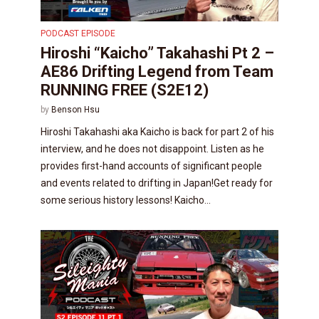
PODCAST EPISODE
Hiroshi “Kaicho” Takahashi Pt 2 –
AE86 Drifting Legend from Team
RUNNING FREE (S2E12)
by
Benson Hsu
Hiroshi Takahashi aka Kaicho is back for part 2 of his
interview, and he does not disappoint. Listen as he
provides first-hand accounts of significant people
and events related to drifting in Japan!Get ready for
some serious history lessons! Kaicho...