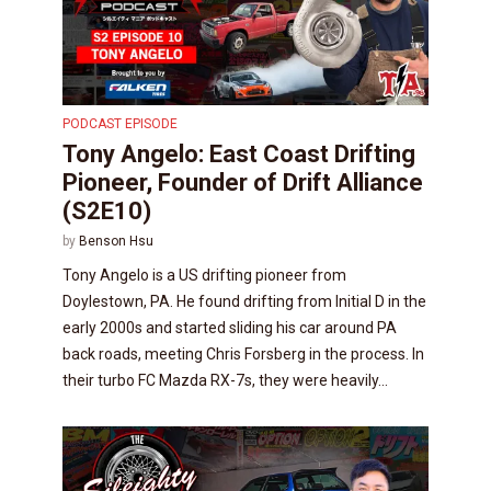
PODCAST EPISODE
Tony Angelo: East Coast Drifting
Pioneer, Founder of Drift Alliance
(S2E10)
by
Benson Hsu
Tony Angelo is a US drifting pioneer from
Doylestown, PA. He found drifting from Initial D in the
early 2000s and started sliding his car around PA
back roads, meeting Chris Forsberg in the process. In
their turbo FC Mazda RX-7s, they were heavily...