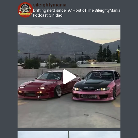
sileightymania
Drifting nerd since '97
Host of The SileightyMania
Podcast
Girl dad