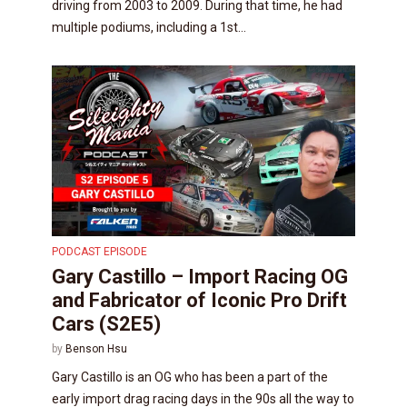
driving from 2003 to 2009. During that time, he had
multiple podiums, including a 1st...
PODCAST EPISODE
Gary Castillo – Import Racing OG
and Fabricator of Iconic Pro Drift
Cars (S2E5)
by
Benson Hsu
Gary Castillo is an OG who has been a part of the
early import drag racing days in the 90s all the way to