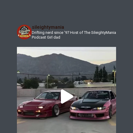
sileightymania
Drifting nerd since '97
Host of The SileightyMania
Podcast
Girl dad