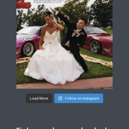
Load More
Follow on Instagram