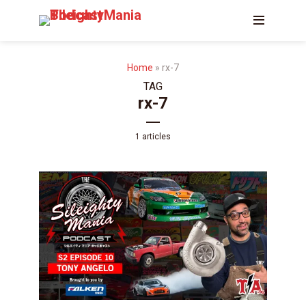
Home
»
rx-7
TAG
rx-7
1 articles