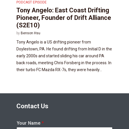
PODCAST EPISODE
Tony Angelo: East Coast Drifting
Pioneer, Founder of Drift Alliance
(S2E10)
by
Benson Hsu
Tony Angelo is a US drifting pioneer from
Doylestown, PA. He found drifting from Initial D in the
early 2000s and started sliding his car around PA
back roads, meeting Chris Forsberg in the process. In
their turbo FC Mazda RX-7s, they were heavily...
Contact Us
Your Name
*