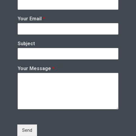
Your Email
*
Subject
Your Message
*
Send