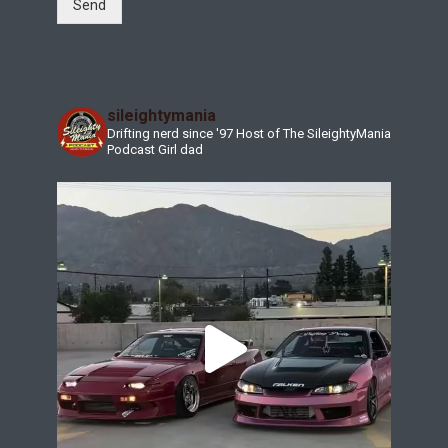
Send
sileightymania
Drifting nerd since '97
Host of The SileightyMania
Podcast
Girl dad