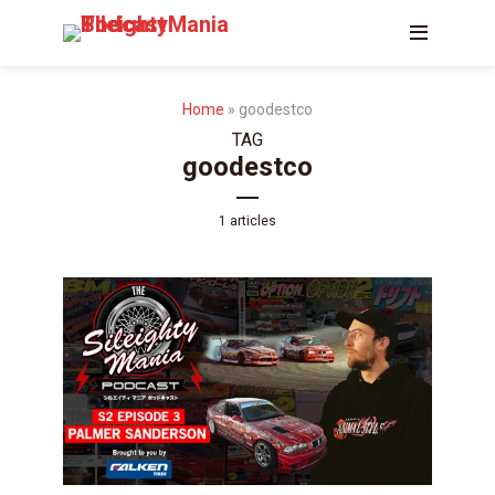
Home
»
goodestco
TAG
goodestco
1 articles