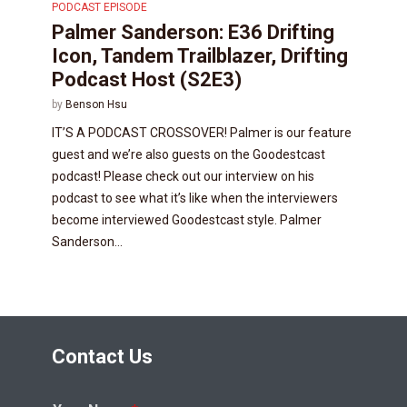
PODCAST EPISODE
Palmer Sanderson: E36 Drifting
Icon, Tandem Trailblazer, Drifting
Podcast Host (S2E3)
by
Benson Hsu
IT’S A PODCAST CROSSOVER! Palmer is our feature
guest and we’re also guests on the Goodestcast
podcast! Please check out our interview on his
podcast to see what it’s like when the interviewers
become interviewed Goodestcast style. Palmer
Sanderson...
Contact Us