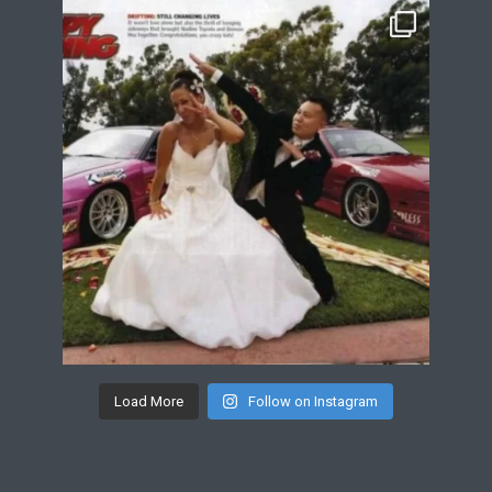
Load More
Follow on Instagram