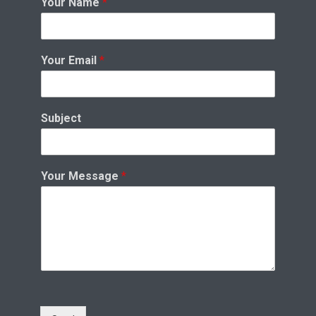
Your Name
*
Your Email
*
Subject
Your Message
*